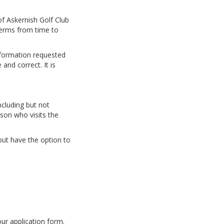
f Askernish Golf Club
Terms from time to
nformation requested
and correct. It is
ncluding but not
rson who visits the
but have the option to
our application form.