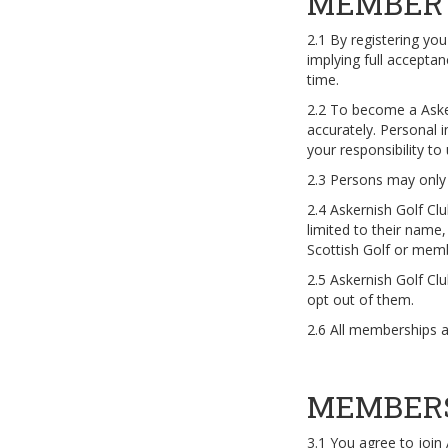
MEMBER 
2.1 By registering yo
implying full accept
time.
2.2 To become a Aske
accurately. Personal i
your responsibility t
2.3 Persons may only r
2.4 Askernish Golf Cl
limited to their name,
Scottish Golf or memb
2.5 Askernish Golf Cl
opt out of them.
2.6 All memberships 
MEMBER
3.1 You agree to join