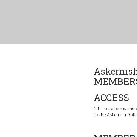
Askernish
MEMBERS
ACCESS
1.1 These terms and 
to the Askernish Golf