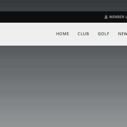
MEMBER 
HOME
CLUB
GOLF
NE