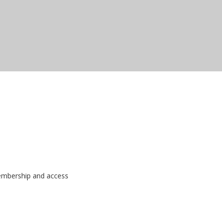
membership and access