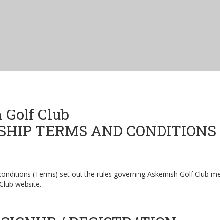
 Golf Club
HIP TERMS AND CONDITIONS
conditions (Terms) set out the rules governing Askernish Golf Club 
 Club website.