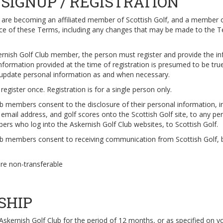
SIGNUP / REGISTRATION
u are becoming an affiliated member of Scottish Golf, and a member o
ance of these Terms, including any changes that may be made to the 
rnish Golf Club member, the person must register and provide the i
nformation provided at the time of registration is presumed to be true 
o update personal information as and when necessary.
egister once. Registration is for a single person only.
ub members consent to the disclosure of their personal information, i
 email address, and golf scores onto the Scottish Golf site, to any pe
ers who log into the Askernish Golf Club websites, to Scottish Golf.
ub members consent to receiving communication from Scottish Golf, 
are non-transferable
SHIP
 Askernish Golf Club for the period of 12 months, or as specified on y