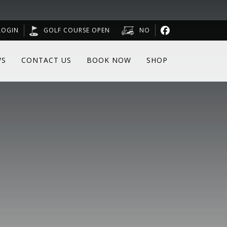
LOGIN
GOLF COURSE OPEN
NO
WS
CONTACT US
BOOK NOW
SHOP