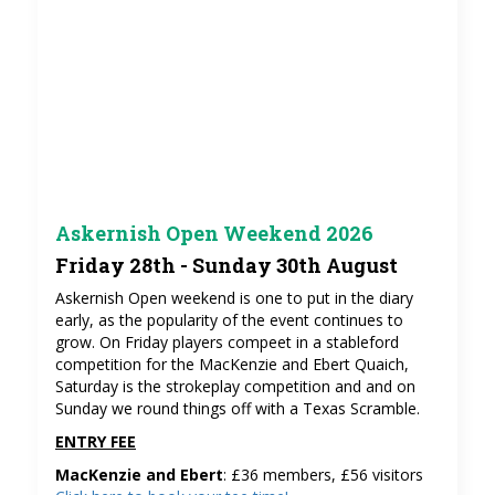
Askernish Open Weekend 2026
Friday 28th - Sunday 30th August
Askernish Open weekend is one to put in the diary
early, as the popularity of the event continues to
grow. On Friday players compeet in a stableford
competition for the MacKenzie and Ebert Quaich,
Saturday is the strokeplay competition and and on
Sunday we round things off with a Texas Scramble.
ENTRY FEE
MacKenzie and Ebert
: £36 members, £56 visitors