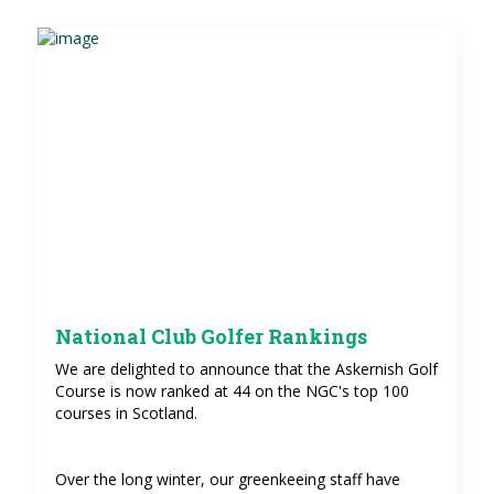
National Club Golfer Rankings
We are delighted to announce that the Askernish Golf
Course is now ranked at 44 on the NGC's top 100
courses in Scotland.
Over the long winter, our greenkeeing staff have