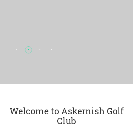
Welcome to Askernish Golf
Club