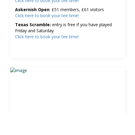
Click here to book your tee time!
Askernish Open
: £51 members, £61 visitors
Click here to book your tee time!
Texas Scramble:
entry is free if you have played
Friday and Saturday.
Click here to book your tee time!