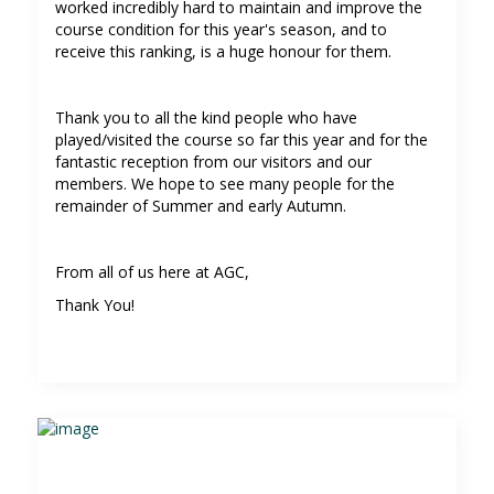
worked incredibly hard to maintain and improve the
course condition for this year's season, and to
receive this ranking, is a huge honour for them.
Thank you to all the kind people who have
played/visited the course so far this year and for the
fantastic reception from our visitors and our
members. We hope to see many people for the
remainder of Summer and early Autumn.
From all of us here at AGC,
Thank You!