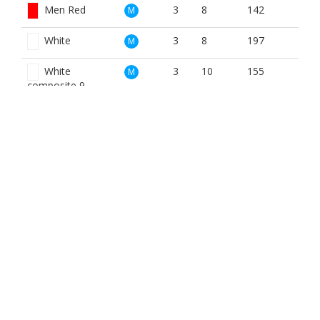
Men Red
3
8
142
M
White
3
8
197
M
White
3
10
155
M
composite 9
Blue
3
14
114
W
Red
3
8
142
W
BOOK NOW
BROUGHT TO YOU BY