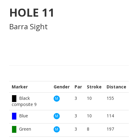
HOLE
11
Barra Sight
Marker
Gender
Par
Stroke
Distance
Black
3
10
155
M
composite 9
Blue
3
10
114
M
Green
3
8
197
M