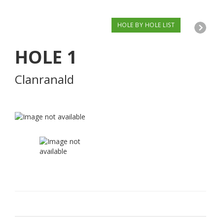
HOLE BY HOLE LIST
HOLE
1
Clanranald