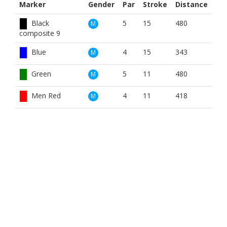
Marker
Gender
Par
Stroke
Distance
Black
5
15
480
M
composite 9
Blue
4
15
343
M
Green
5
11
480
M
Men Red
4
11
418
M
White
5
11
480
M
White
5
15
480
M
composite 9
Blue
4
13
343
W
Red
5
11
418
W
BOOK NOW