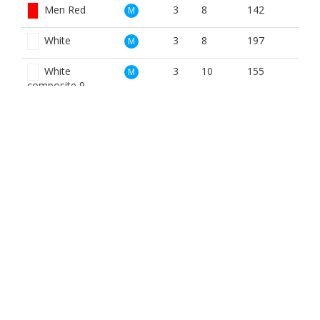
Men Red
3
8
142
M
White
3
8
197
M
White
3
10
155
M
composite 9
Blue
3
14
114
W
Red
3
8
142
W
BOOK NOW
BROUGHT TO YOU BY