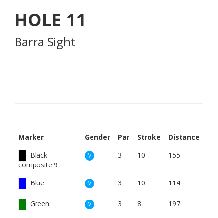
HOLE
11
Barra Sight
Marker
Gender
Par
Stroke
Distance
Black
3
10
155
M
composite 9
Blue
3
10
114
M
Green
3
8
197
M